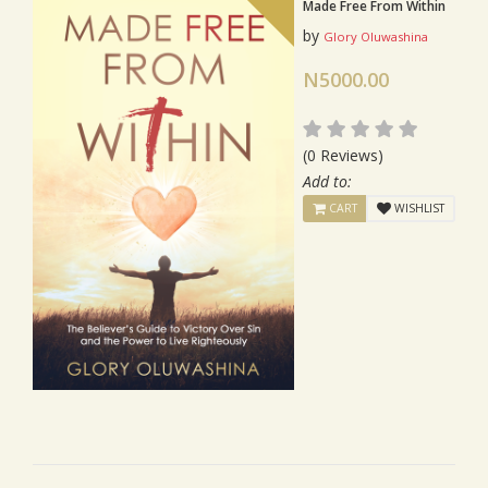
Made Free From Within
by
Glory Oluwashina
N5000.00
(0 Reviews)
Add to:
CART
WISHLIST