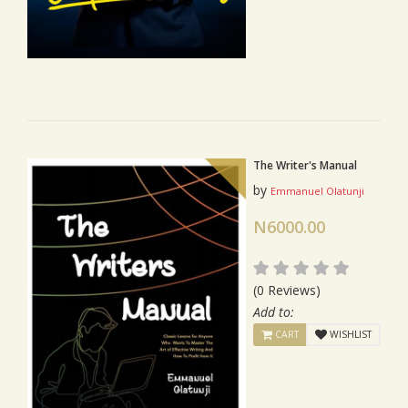
The Writer's Manual
by
Emmanuel Olatunji
N6000.00
(0 Reviews)
Add to:
CART
WISHLIST