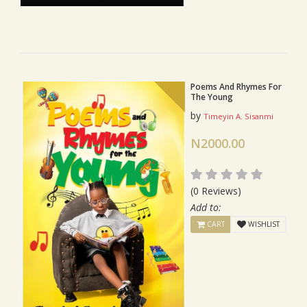
Poems And Rhymes For
The Young
by
Timeyin A. Sisanmi
N2000.00
(0 Reviews)
Add to:
CART
WISHLIST