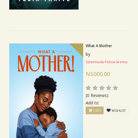
What A Mother
by
Gbemisola Felicia Aremu
N5000.00
(0 Reviews)
Add to:
CART
WISHLIST