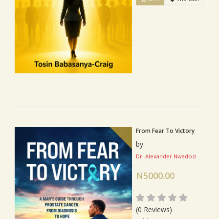
From Fear To Victory
by
Dr. Alexander Nwadozi
N5000.00
(0 Reviews)