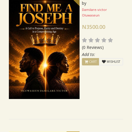
by
Damilare-victor
Oluwaseun
N3500.00
(0 Reviews)
Add to:
CART
WISHLIST