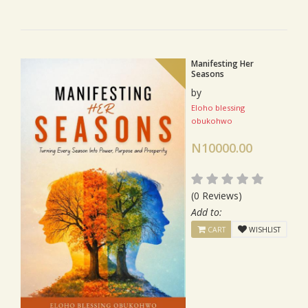
Manifesting Her
Seasons
by
Eloho blessing
obukohwo
N10000.00
(0 Reviews)
Add to:
CART
WISHLIST