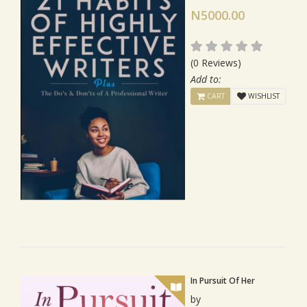
N5000.00
(0 Reviews)
Add to:
CART
WISHLIST
In Pursuit Of Her
by