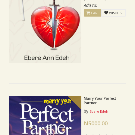
Add to:
CART
WISHLIST
Marry Your Perfect
Partner
by
Ebere Edeh
N5000.00