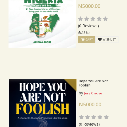
N5000.00
(0 Reviews)
Add to:
CART
WISHLIST
Hope You Are Not
Foolish
by
Jery Olaoye
N5000.00
(0 Reviews)