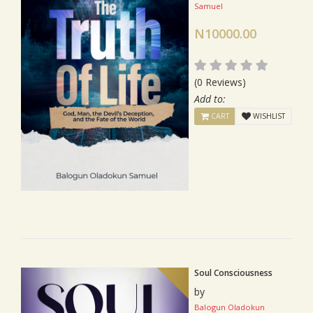
Samuel
N10000.00
(0 Reviews)
Add to:
CART
WISHLIST
Soul Consciousness
by
Balogun Oladokun