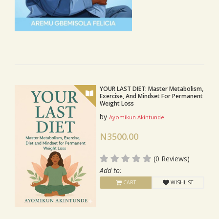
YOUR LAST DIET: Master Metabolism,
Exercise, And Mindset For Permanent
Weight Loss
by
Ayomikun Akintunde
N3500.00
(0 Reviews)
Add to:
CART
WISHLIST