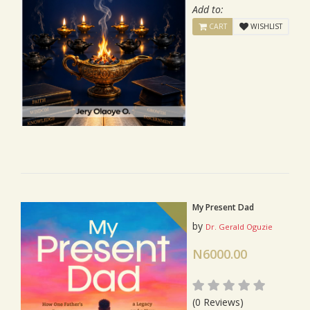
Add to:
CART
WISHLIST
My Present Dad
by
Dr. Gerald Oguzie
N6000.00
(0 Reviews)