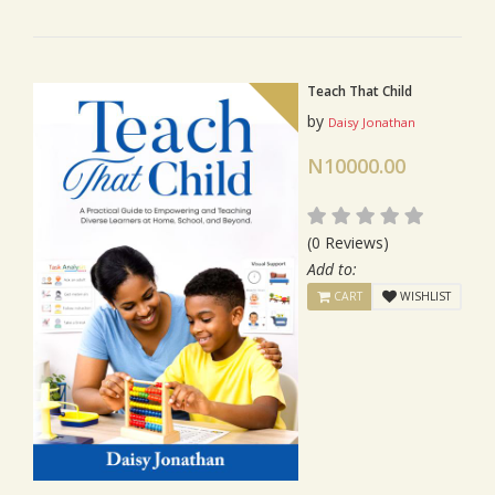
Teach That Child
by
Daisy Jonathan
N10000.00
(0 Reviews)
Add to:
CART
WISHLIST