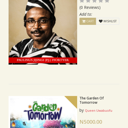
(0 Reviews)
Add to:
CART
WISHLIST
The Garden Of
Tomorrow
by
Queen Uwabuofu
N5000.00