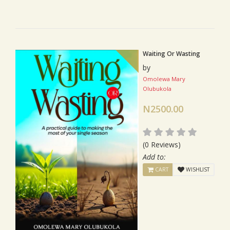
Waiting Or Wasting
by
Omolewa Mary
Olubukola
N2500.00
(0 Reviews)
Add to:
CART
WISHLIST