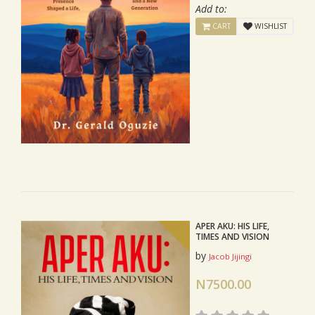
Add to:
CART
WISHLIST
APER AKU: HIS LIFE,
TIMES AND VISION
by
Jacob Jijingi
N7500.00