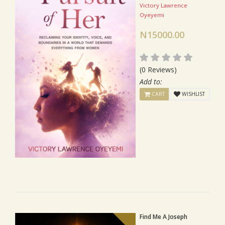
Victory Lawrence
Oyeyemi
N15000.00
(0 Reviews)
Add to:
CART
WISHLIST
Find Me A Joseph