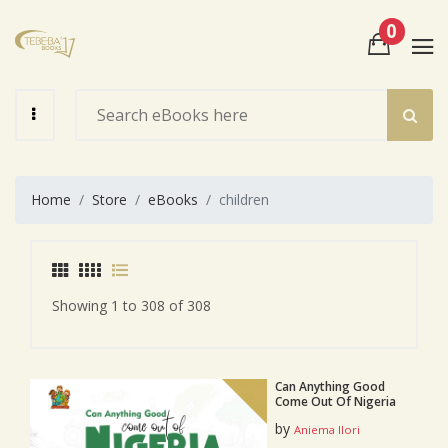
0
View Cart
Check Out
Home
Store
eBooks
children
Showing 1 to 308 of 308
Can Anything Good
Come Out Of Nigeria
by
Aniema Ilori