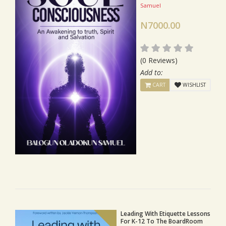
Samuel
N7000.00
(0 Reviews)
Add to:
CART
WISHLIST
Leading With Etiquette Lessons
For K-12 To The BoardRoom