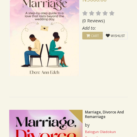
(0 Reviews)
Add to:
CART
WISHLIST
Marriage, Divorce And
Remarriage
by
Balogun Oladokun