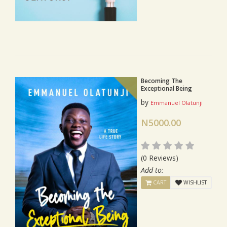
Becoming The
Exceptional Being
by
Emmanuel Olatunji
N5000.00
(0 Reviews)
Add to:
CART
WISHLIST