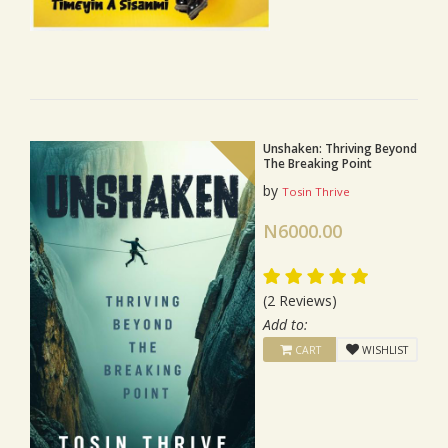
Unshaken: Thriving Beyond
The Breaking Point
by
Tosin Thrive
N6000.00
(2 Reviews)
Add to:
CART
WISHLIST