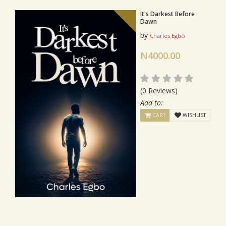
It's Darkest Before
Dawn
by
Charles Egbo
N4000.00
(0 Reviews)
Add to:
CART
WISHLIST