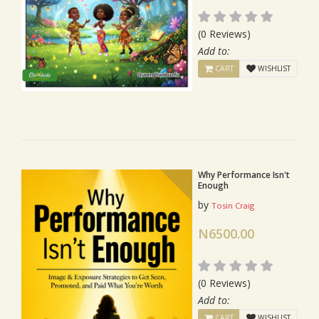
(0 Reviews)
Add to:
CART
WISHLIST
Why Performance Isn't
Enough
by
Tosin Craig
N6500.00
(0 Reviews)
Add to:
CART
WISHLIST