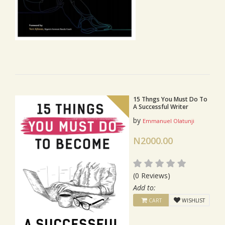
15 Thngs You Must Do To
A Successful Writer
by
Emmanuel Olatunji
N2000.00
(0 Reviews)
Add to:
CART
WISHLIST