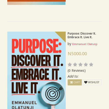
Purpose: Discover It.
Embrace It. Live It.
by
Emmanuel Olatunji
N5000.00
(0 Reviews)
Add to:
CART
WISHLIST