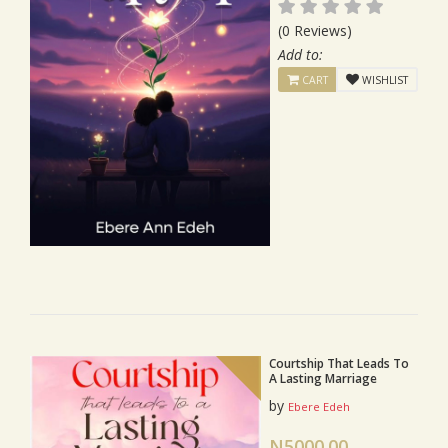
(0 Reviews)
Add to:
CART
WISHLIST
Courtship That Leads To
A Lasting Marriage
by
Ebere Edeh
N5000.00