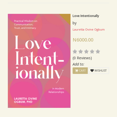
Love Intentionally
by
Lauretta Ovine Ogbum
N6000.00
(0 Reviews)
Add to:
CART
WISHLIST