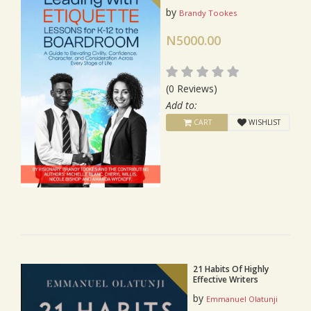
by
Brandy Tookes
N5000.00
(0 Reviews)
Add to:
CART
WISHLIST
21 Habits Of Highly
Effective Writers
by
Emmanuel Olatunji