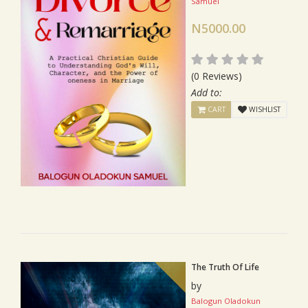
Samuel
N5000.00
(0 Reviews)
Add to:
CART
WISHLIST
The Truth Of Life
by
Balogun Oladokun