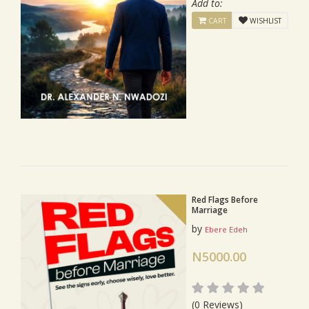
Add to:
CART
WISHLIST
Red Flags Before
Marriage
by
Ebere Edeh
N5000.00
(0 Reviews)