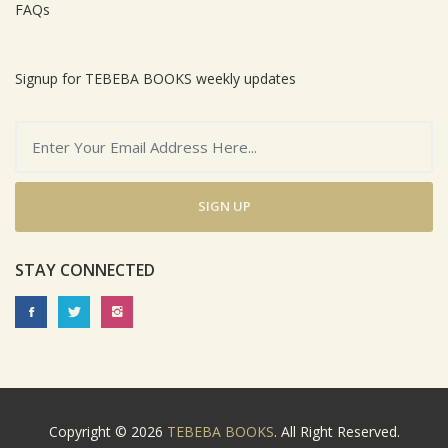
FAQs
Signup for TEBEBA BOOKS weekly updates
SIGN UP
STAY CONNECTED
Copyright © 2026
TEBEBA BOOKS
. All Right Reserved.