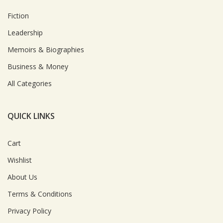
Fiction
Leadership
Memoirs & Biographies
Business & Money
All Categories
QUICK LINKS
Cart
Wishlist
About Us
Terms & Conditions
Privacy Policy