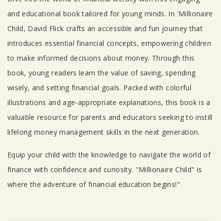
Tab Article
and educational book tailored for young minds. In 'Millionaire
Child, David Flick crafts an accessible and fun journey that
introduces essential financial concepts, empowering children
to make informed decisions about money. Through this
book, young readers learn the value of saving, spending
wisely, and setting financial goals. Packed with colorful
illustrations and age-appropriate explanations, this book is a
valuable resource for parents and educators seeking to instill
lifelong money management skills in the next generation.
Equip your child with the knowledge to navigate the world of
finance with confidence and curiosity. "Millionaire Child" is
where the adventure of financial education begins!"