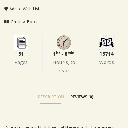
Add to Wish List
Preview Book
hr
min
31
13714
1
- 8
Pages
Words
Hour(s) to
read
DESCRIPTION
REVIEWS (0)
Dive into the world of financial literacy with this engaging