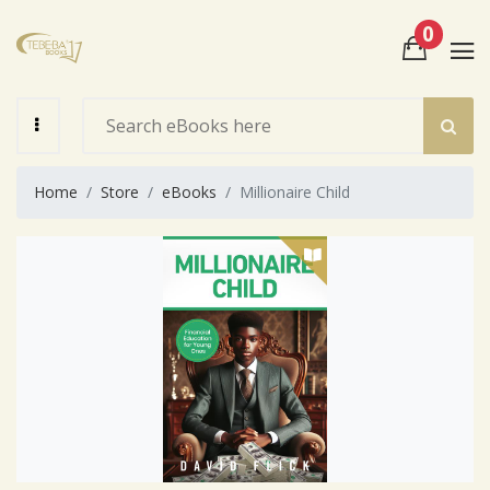
0
View Cart
Check Out
Home
Store
eBooks
Millionaire Child