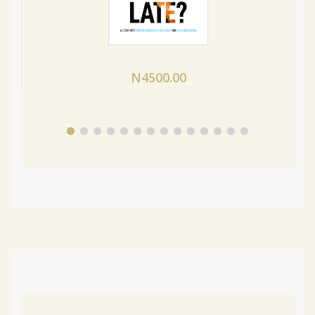
N4500.00