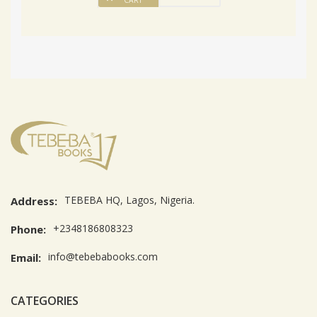
CART
TEBEBA HQ, Lagos, Nigeria.
Address:
+2348186808323
Phone:
info@tebebabooks.com
Email:
CATEGORIES