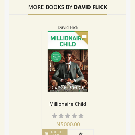
MORE BOOKS BY
DAVID FLICK
David Flick
Millionaire Child
N5000.00
ADD TO