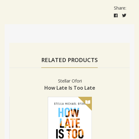
Share:
RELATED PRODUCTS
Stellar Ofori
How Late Is Too Late