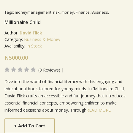
Tags:
moneymanagement
,
risk
,
money
,
Finance
,
Business
,
Millionaire Child
Author:
David Flick
Category:
Business & Money
Availability:
In Stock
N5000.00
|
(0 Reviews)
Product Summery
Dive into the world of financial literacy with this engaging and
educational book tailored for young minds. In 'Millionaire Child,
David Flick crafts an accessible and fun journey that introduces
essential financial concepts, empowering children to make
informed decisions about money. Through
READ MORE
+
Add To Cart