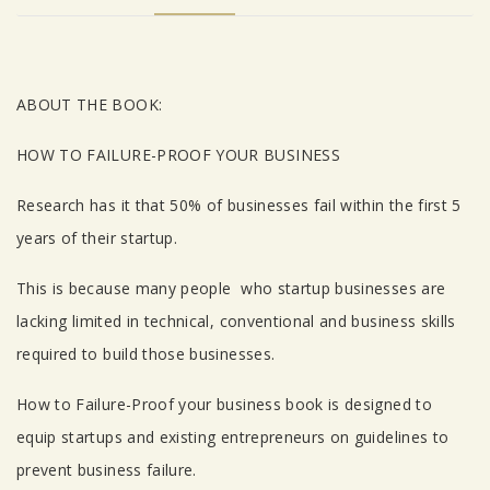
Tab Article
ABOUT THE BOOK:
HOW TO FAILURE-PROOF YOUR BUSINESS
Research has it that 50% of businesses fail within the first 5
years of their startup.
This is because many people who startup businesses are
lacking limited in technical, conventional and business skills
required to build those businesses.
How to Failure-Proof your business book is designed to
equip startups and existing entrepreneurs on guidelines to
prevent business failure.