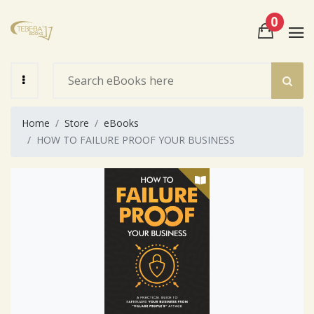
0
View Cart
Check Out
Home
Store
eBooks
HOW TO FAILURE PROOF YOUR BUSINESS