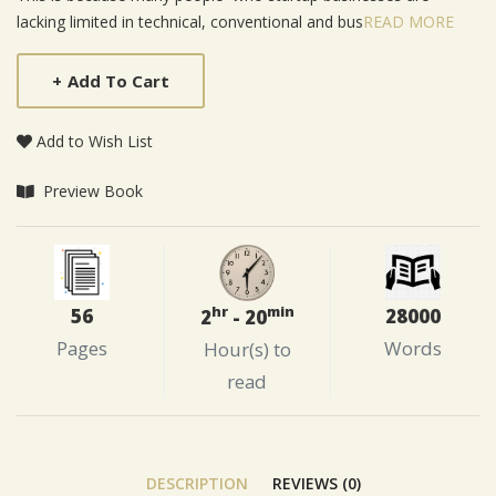
lacking limited in technical, conventional and bus
READ MORE
+
Add To Cart
Add to Wish List
Preview Book
hr
min
56
28000
2
- 20
Pages
Words
Hour(s) to
read
DESCRIPTION
REVIEWS (0)