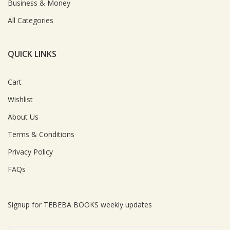
Business & Money
All Categories
QUICK LINKS
Cart
Wishlist
About Us
Terms & Conditions
Privacy Policy
FAQs
Signup for TEBEBA BOOKS weekly updates