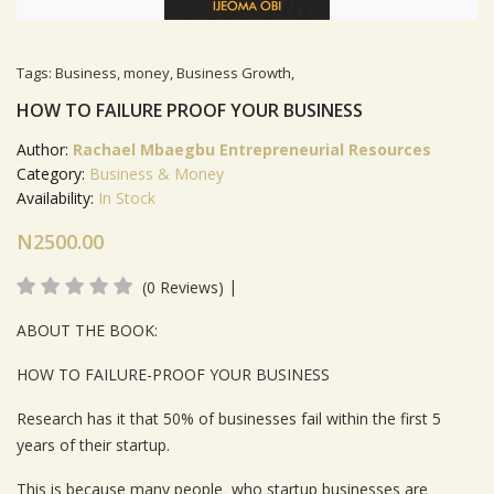
Tags:
Business
,
money
,
Business Growth
,
HOW TO FAILURE PROOF YOUR BUSINESS
Author:
Rachael Mbaegbu Entrepreneurial Resources
Category:
Business & Money
Availability:
In Stock
N2500.00
|
(0 Reviews)
Product Summery
ABOUT THE BOOK:
HOW TO FAILURE-PROOF YOUR BUSINESS
Research has it that 50% of businesses fail within the first 5
years of their startup.
This is because many people who startup businesses are