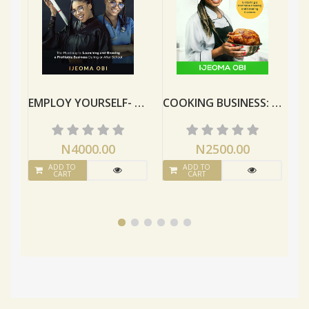
EMPLOY YOURSELF- With Your Certificate
COOKING BUSINESS: A Guide To Starting A Profitable Cooking And Catering Business
N4000.00
N2500.00
ADD TO
ADD TO
CART
CART