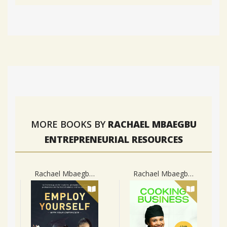
MORE BOOKS BY
RACHAEL MBAEGBU
ENTREPRENEURIAL RESOURCES
Rachael Mbaegbu Entrepreneurial Resources
Rachael Mbaegbu Entrepreneurial Resources