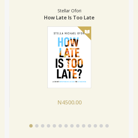
Stellar Ofori
How Late Is Too Late
N4500.00