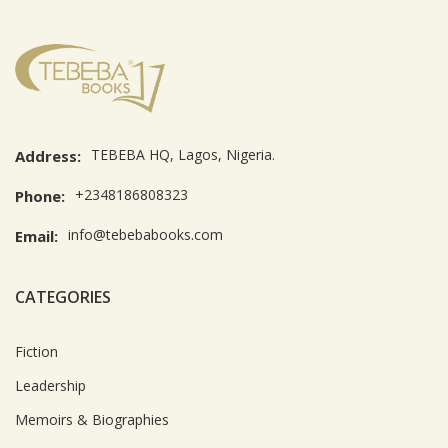
TEBEBA HQ, Lagos, Nigeria.
Address:
+2348186808323
Phone:
info@tebebabooks.com
Email:
CATEGORIES
Fiction
Leadership
Memoirs & Biographies