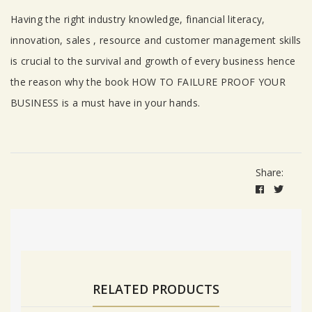
Having the right industry knowledge, financial literacy,
innovation, sales , resource and customer management skills
is crucial to the survival and growth of every business hence
the reason why the book HOW TO FAILURE PROOF YOUR
BUSINESS is a must have in your hands.
Share:
RELATED PRODUCTS