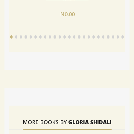
N0.00
MORE BOOKS BY
GLORIA SHIDALI