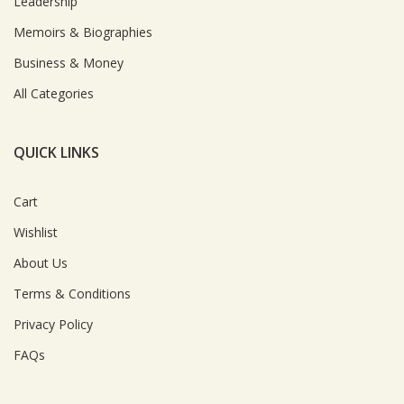
Leadership
Memoirs & Biographies
Business & Money
All Categories
QUICK LINKS
Cart
Wishlist
About Us
Terms & Conditions
Privacy Policy
FAQs