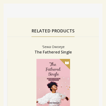
RELATED PRODUCTS
‘Sewa Owoeye
The Fathered Single