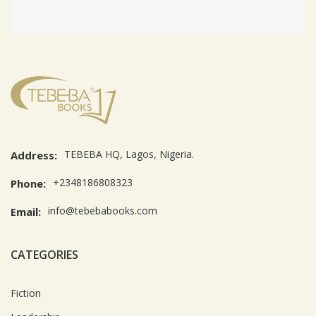
TEBEBA HQ, Lagos, Nigeria.
Address:
+2348186808323
Phone:
info@tebebabooks.com
Email:
CATEGORIES
Fiction