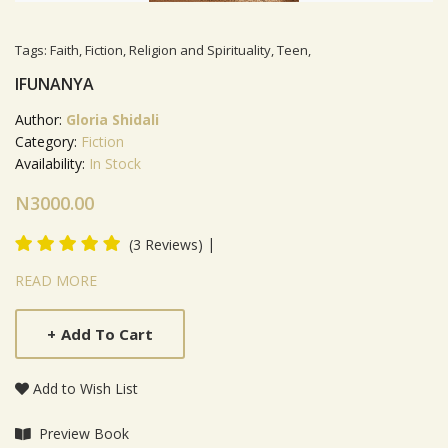
Tags:
Faith
,
Fiction
,
Religion and Spirituality
,
Teen
,
IFUNANYA
Author:
Gloria Shidali
Category:
Fiction
Availability:
In Stock
N3000.00
|
(3 Reviews)
Product Summery
READ MORE
+
Add To Cart
Add to Wish List
Preview Book