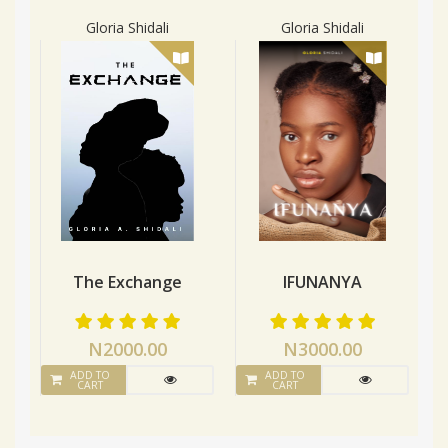
Gloria Shidali
Gloria Shidali
The Exchange
IFUNANYA
N2000.00
N3000.00
ADD TO
ADD TO
CART
CART