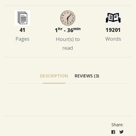
hr
min
41
19201
1
- 36
Pages
Words
Hour(s) to
read
DESCRIPTION
REVIEWS (3)
Tab Article
Share: