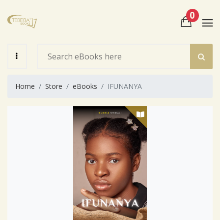
0
View Cart
Check Out
Home
Store
eBooks
IFUNANYA