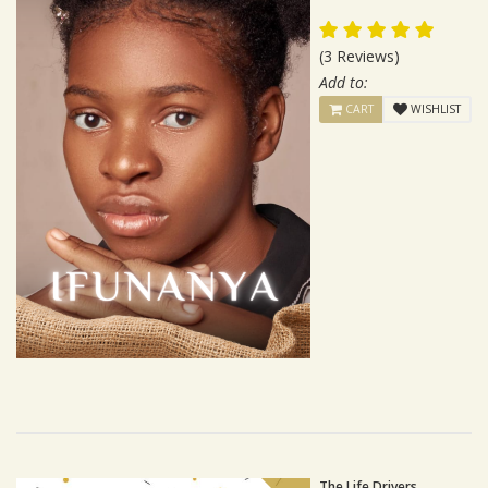
(3 Reviews)
Add to:
CART
WISHLIST
The Life Drivers