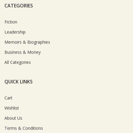
CATEGORIES
Fiction
Leadership
Memoirs & Biographies
Business & Money
All Categories
QUICK LINKS
Cart
Wishlist
About Us
Terms & Conditions