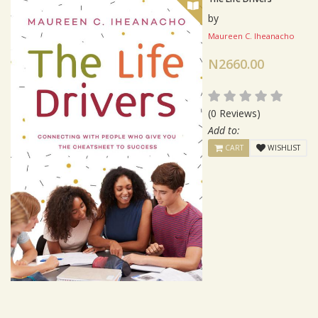
by
Maureen C. Iheanacho
N2660.00
(0 Reviews)
Add to:
CART
WISHLIST