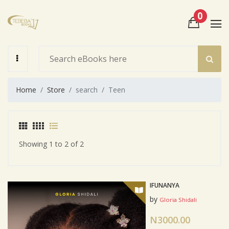
0
View Cart
Check Out
Home
Store
search
Teen
Showing 1 to 2 of 2
IFUNANYA
by
Gloria Shidali
N3000.00