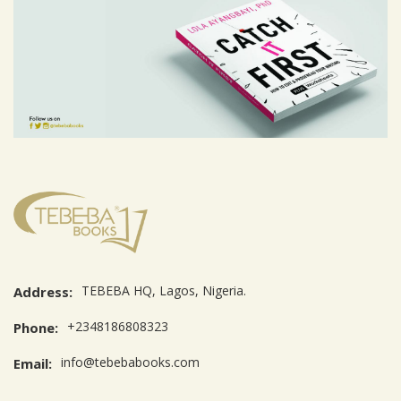
TEBEBA HQ, Lagos, Nigeria.
Address:
+2348186808323
Phone:
info@tebebabooks.com
Email: