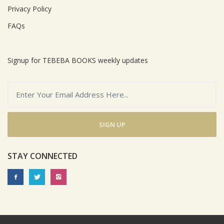
Privacy Policy
FAQs
Signup for TEBEBA BOOKS weekly updates
SIGN UP
STAY CONNECTED