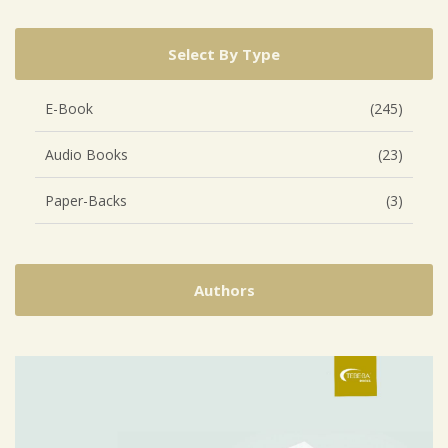
Select By Type
E-Book
(245)
Audio Books
(23)
Paper-Backs
(3)
Authors