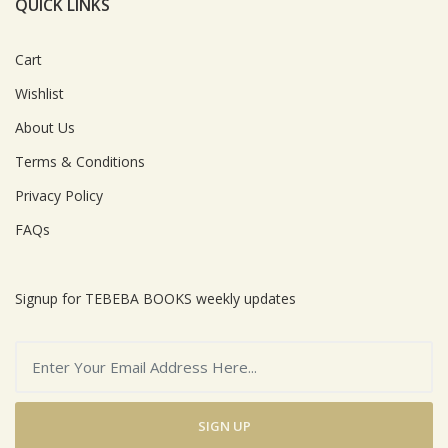
QUICK LINKS
Cart
Wishlist
About Us
Terms & Conditions
Privacy Policy
FAQs
Signup for TEBEBA BOOKS weekly updates
SIGN UP