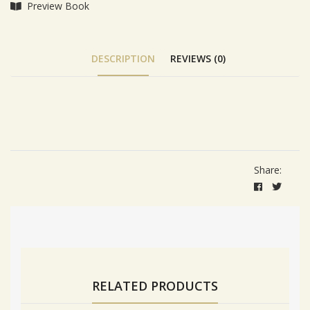
Preview Book
DESCRIPTION
REVIEWS (0)
Tab Article
Share:
RELATED PRODUCTS