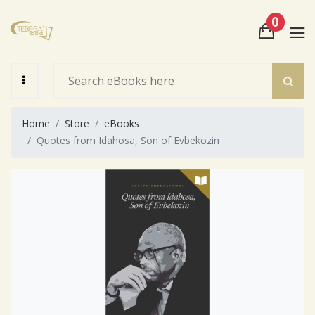
0
View Cart
Check Out
Home
Store
eBooks
Quotes from Idahosa, Son of Evbekozin