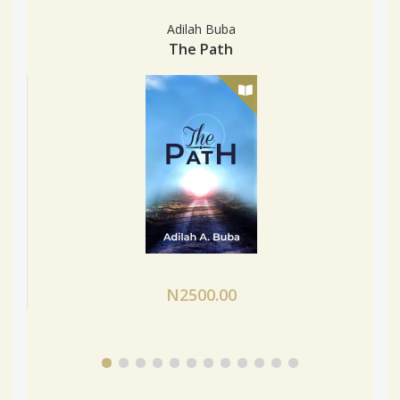
Adilah Buba
The Path
N2500.00