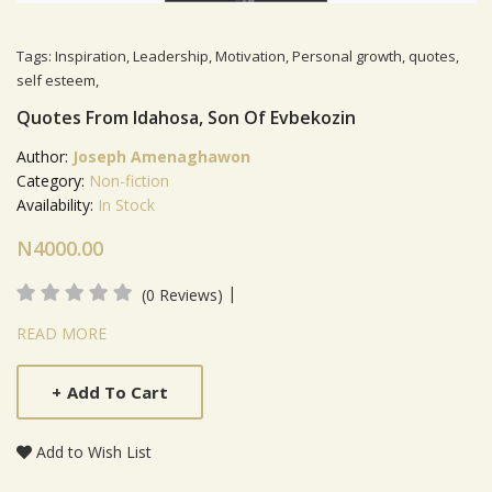
Tags:
Inspiration
,
Leadership
,
Motivation
,
Personal growth
,
quotes
,
self esteem
,
Quotes From Idahosa, Son Of Evbekozin
Author:
Joseph Amenaghawon
Category:
Non-fiction
Availability:
In Stock
N4000.00
|
(0 Reviews)
Product Summery
READ MORE
+
Add To Cart
Add to Wish List