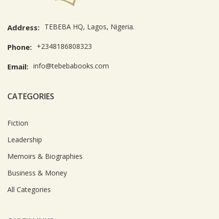
TEBEBA HQ, Lagos, Nigeria.
Address:
+2348186808323
Phone:
info@tebebabooks.com
Email:
CATEGORIES
Fiction
Leadership
Memoirs & Biographies
Business & Money
All Categories