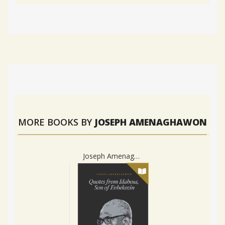
MORE BOOKS BY
JOSEPH AMENAGHAWON
Joseph Amenaghawon