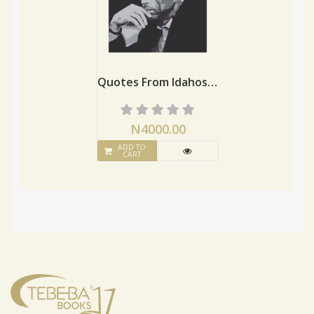
Quotes From Idahosa, Son Of Evbekozin
N4000.00
ADD TO
CART