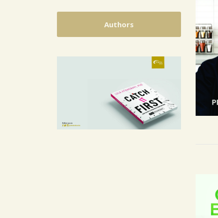
Authors