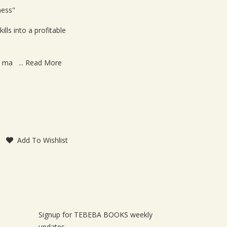
le
ness"
lls into a profitable
o ma ...
Read More
Add To Wishlist
Signup for TEBEBA BOOKS weekly
updates