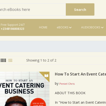
Search
Free Support 24/7
HOME
eBOOKS
AUDIOBOOKS
+2348186808323
eBooks
Showing 1 to 2 of 2
How To Start An Event Cate
by
Peniel Chris
Card List Artic
ABOUT THIS BOOK
In "How to Start an Event Caterin