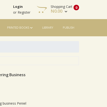
Shopping Cart
Login
0
N
0.00
or
Register
PRINTED BOOKS
LIBRARY
PUBLISH
View Cart
Check Out
ring Business
le
g business Peniel