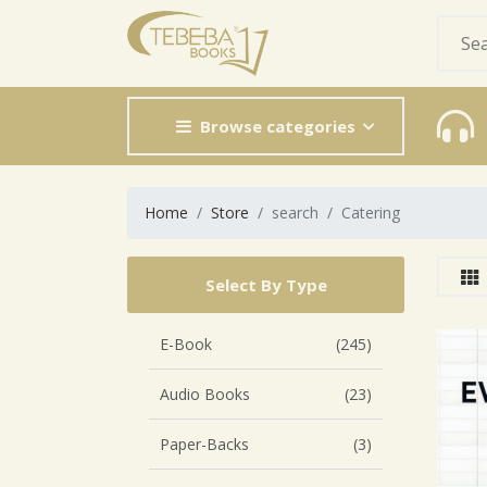
Browse categories
Home
Store
search
Catering
Select By Type
E-Book
(245)
Audio Books
(23)
Paper-Backs
(3)