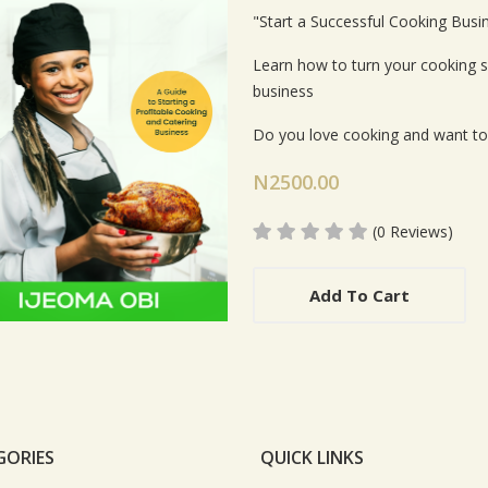
Card List Artic
"Start a Successful Cooking Busi
Learn how to turn your cooking ski
business
Do you love cooking and want t
N2500.00
(0 Reviews)
Add To Cart
GORIES
QUICK LINKS