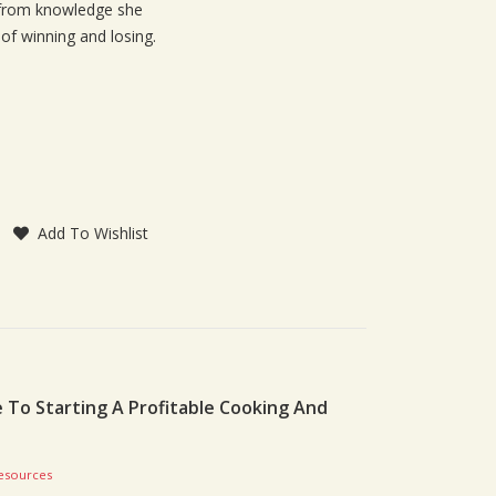
s from knowledge she
of winning and losing.
Add To Wishlist
To Starting A Profitable Cooking And
esources