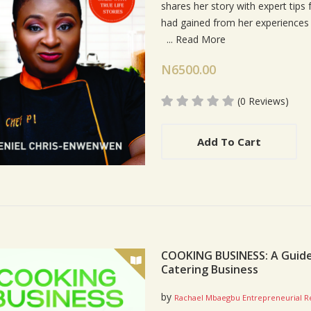
shares her story with expert tip
had gained from her experiences 
...
Read More
N6500.00
(0 Reviews)
Add To Cart
COOKING BUSINESS: A Guide 
Catering Business
by
Rachael Mbaegbu Entrepreneurial R