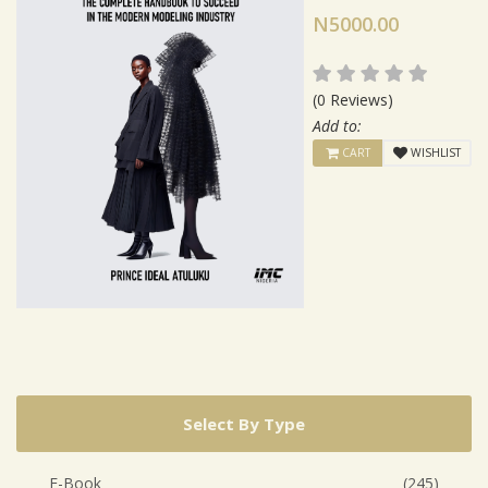
N5000.00
(0 Reviews)
Add to:
CART
WISHLIST
Select By Type
E-Book
(245)