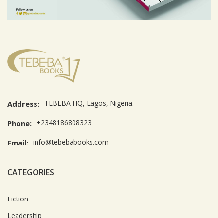
TEBEBA HQ, Lagos, Nigeria.
Address:
+2348186808323
Phone:
info@tebebabooks.com
Email:
CATEGORIES
Fiction
Leadership