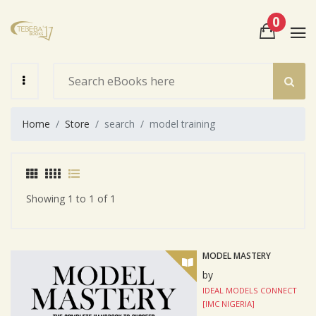
0
View Cart
Check Out
Home
Store
search
model training
Showing 1 to 1 of 1
MODEL MASTERY
by
IDEAL MODELS CONNECT
[IMC NIGERIA]