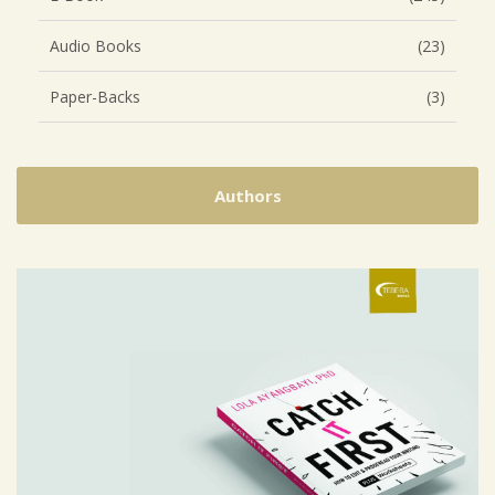
Audio Books
(23)
Paper-Backs
(3)
Authors