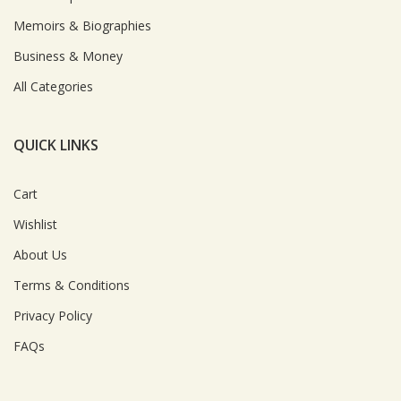
Memoirs & Biographies
Business & Money
All Categories
QUICK LINKS
Cart
Wishlist
About Us
Terms & Conditions
Privacy Policy
FAQs