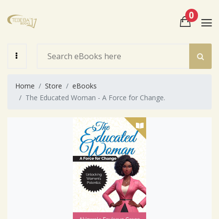
0
View Cart
Check Out
Home
Store
eBooks
The Educated Woman - A Force for Change.