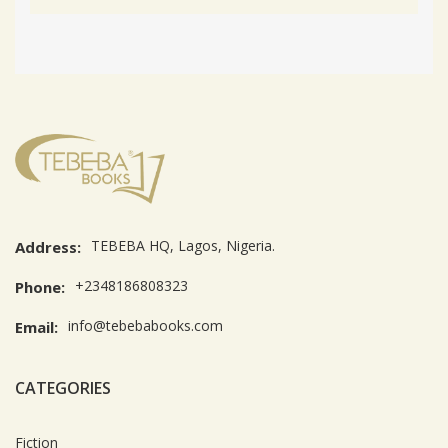
TEBEBA HQ, Lagos, Nigeria.
Address:
+2348186808323
Phone:
info@tebebabooks.com
Email:
CATEGORIES
Fiction