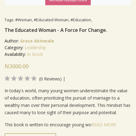
Tags:
#Woman
,
#Educated Woman
,
#Education
,
The Educated Woman - A Force For Change.
Author:
Grace Akinwale
Category:
Leadership
Availability:
In Stock
N3000.00
|
(0 Reviews)
Product Summery
In today's world, many young women underestimate the value
of education, often prioritizing the pursuit of marriage to a
wealthy man over their personal development. This mindset has
caused many to lose sight of their purpose and potential.
This book is written to encourage young wo
READ MORE