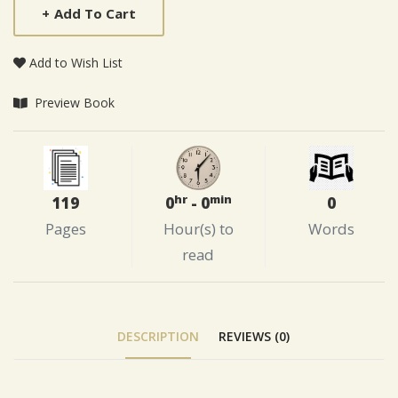
+
Add To Cart
Add to Wish List
Preview Book
hr
min
119
0
0
- 0
Pages
Words
Hour(s) to
read
DESCRIPTION
REVIEWS (0)