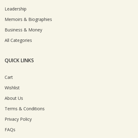
Leadership
Memoirs & Biographies
Business & Money
All Categories
QUICK LINKS
Cart
Wishlist
About Us
Terms & Conditions
Privacy Policy
FAQs