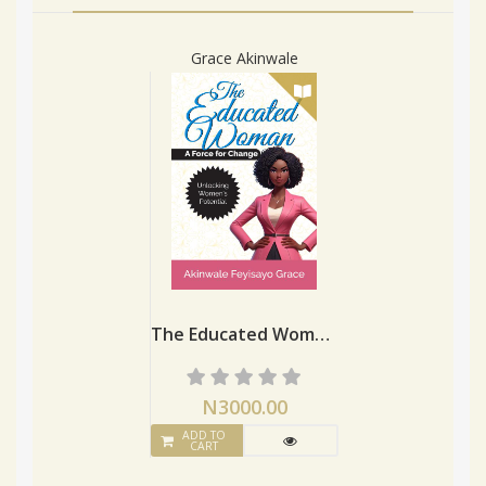
Grace Akinwale
The Educated Woman - A Force For Change.
N3000.00
ADD TO
CART