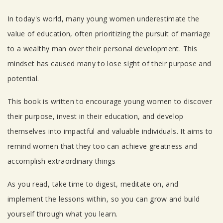
Tab Article
In today's world, many young women underestimate the
value of education, often prioritizing the pursuit of marriage
to a wealthy man over their personal development. This
mindset has caused many to lose sight of their purpose and
potential.
This book is written to encourage young women to discover
their purpose, invest in their education, and develop
themselves into impactful and valuable individuals. It aims to
remind women that they too can achieve greatness and
accomplish extraordinary things
As you read, take time to digest, meditate on, and
implement the lessons within, so you can grow and build
yourself through what you learn.