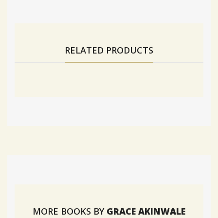
RELATED PRODUCTS
MORE BOOKS BY
GRACE AKINWALE