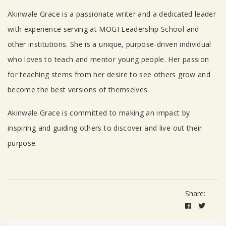
Akinwale Grace is a passionate writer and a dedicated leader
with experience serving at MOGI Leadership School and
other institutions. She is a unique, purpose-driven individual
who loves to teach and mentor young people. Her passion
for teaching stems from her desire to see others grow and
become the best versions of themselves.
Akinwale Grace is committed to making an impact by
inspiring and guiding others to discover and live out their
purpose.
Share: