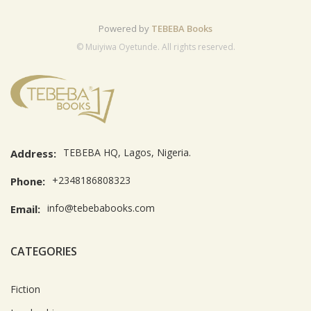
Powered by
TEBEBA Books
© Muiyiwa Oyetunde. All rights reserved.
TEBEBA HQ, Lagos, Nigeria.
Address:
+2348186808323
Phone:
info@tebebabooks.com
Email:
CATEGORIES
Fiction