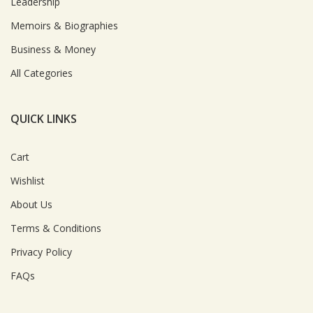
Leadership
Memoirs & Biographies
Business & Money
All Categories
QUICK LINKS
Cart
Wishlist
About Us
Terms & Conditions
Privacy Policy
FAQs