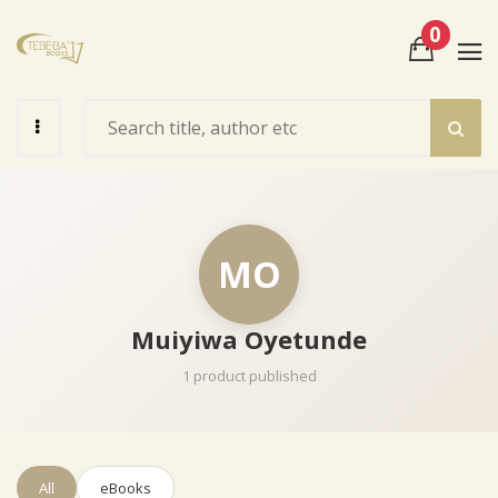
0
View Cart
Check Out
MO
Muiyiwa Oyetunde
1 product published
All
eBooks