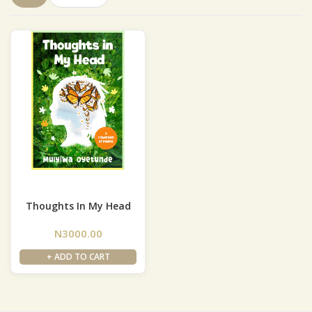
Thoughts In My Head
N3000.00
+ ADD TO CART