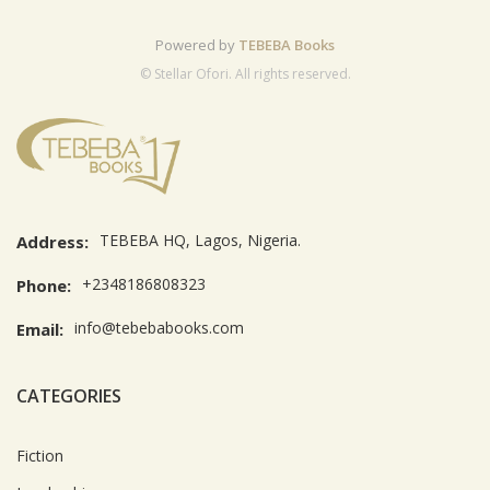
Powered by
TEBEBA Books
© Stellar Ofori. All rights reserved.
TEBEBA HQ, Lagos, Nigeria.
Address:
+2348186808323
Phone:
info@tebebabooks.com
Email:
CATEGORIES
Fiction