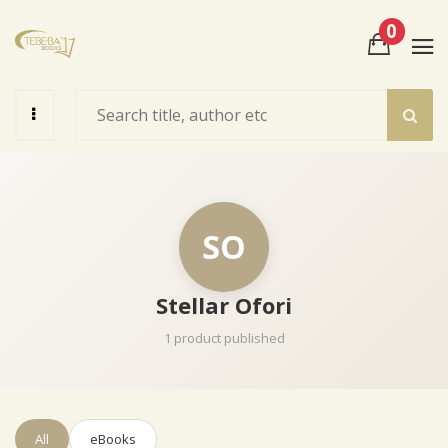
0
View Cart
Check Out
SO
Stellar Ofori
1 product published
All
eBooks