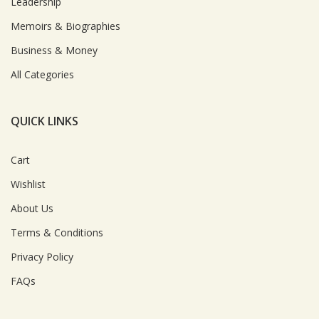
Leadership
Memoirs & Biographies
Business & Money
All Categories
QUICK LINKS
Cart
Wishlist
About Us
Terms & Conditions
Privacy Policy
FAQs