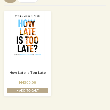
How Late Is Too Late
N4500.00
+ ADD TO CART