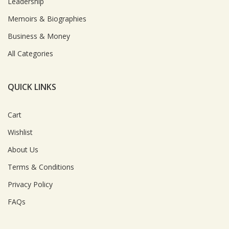
Leadership
Memoirs & Biographies
Business & Money
All Categories
QUICK LINKS
Cart
Wishlist
About Us
Terms & Conditions
Privacy Policy
FAQs