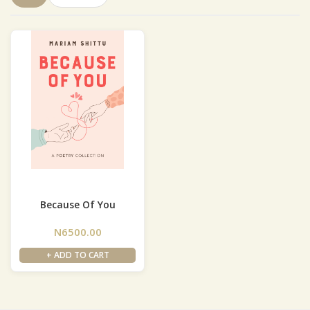
Because Of You
N6500.00
+ ADD TO CART