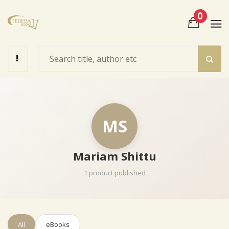
0
View Cart
Check Out
MS
Mariam Shittu
1 product published
All
eBooks