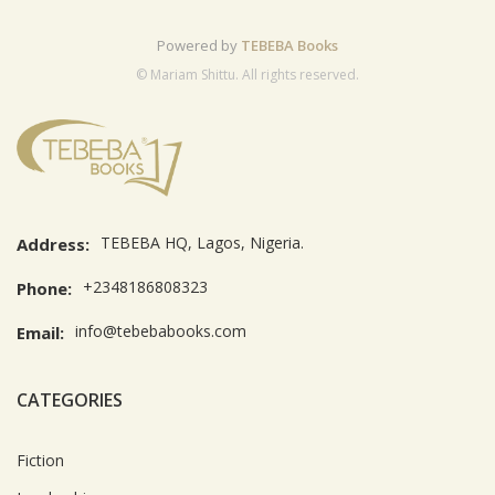
Powered by
TEBEBA Books
© Mariam Shittu. All rights reserved.
TEBEBA HQ, Lagos, Nigeria.
Address:
+2348186808323
Phone:
info@tebebabooks.com
Email:
CATEGORIES
Fiction