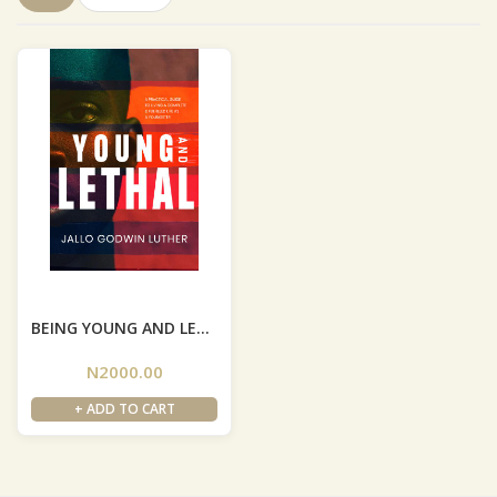
BEING YOUNG AND LETHAL
N2000.00
+ ADD TO CART