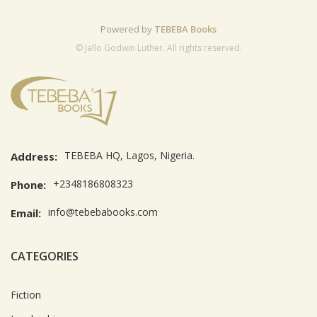
Powered by
TEBEBA Books
© Jallo Godwin Luther. All rights reserved.
TEBEBA HQ, Lagos, Nigeria.
Address:
+2348186808323
Phone:
info@tebebabooks.com
Email:
CATEGORIES
Fiction