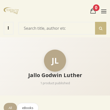
0
View Cart
Check Out
JL
Jallo Godwin Luther
1 product published
All
eBooks