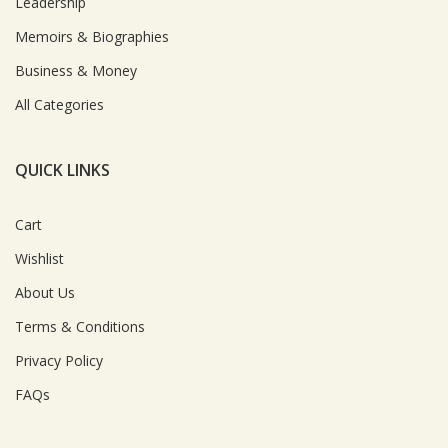
Leadership
Memoirs & Biographies
Business & Money
All Categories
QUICK LINKS
Cart
Wishlist
About Us
Terms & Conditions
Privacy Policy
FAQs