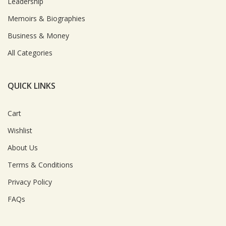
Leadership
Memoirs & Biographies
Business & Money
All Categories
QUICK LINKS
Cart
Wishlist
About Us
Terms & Conditions
Privacy Policy
FAQs