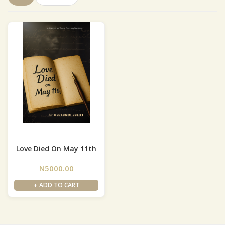
Love Died On May 11th
N5000.00
+ ADD TO CART