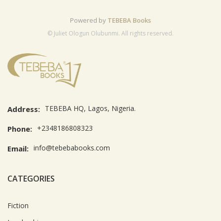
Powered by
TEBEBA Books
© Juliet Ologun Olubunmi. All rights reserved.
TEBEBA HQ, Lagos, Nigeria.
Address:
+2348186808323
Phone:
info@tebebabooks.com
Email:
CATEGORIES
Fiction