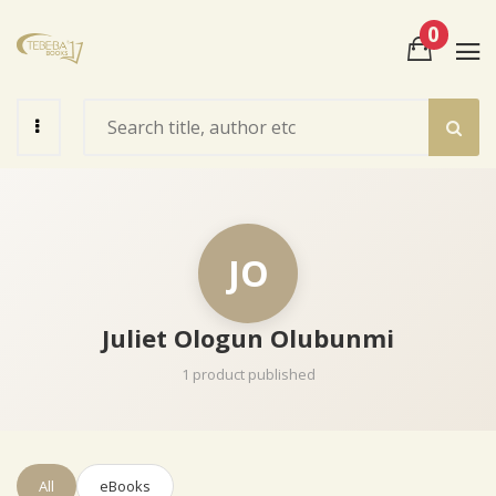
0
View Cart
Check Out
JO
Juliet Ologun Olubunmi
1 product published
All
eBooks