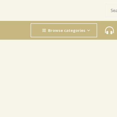
Browse categories