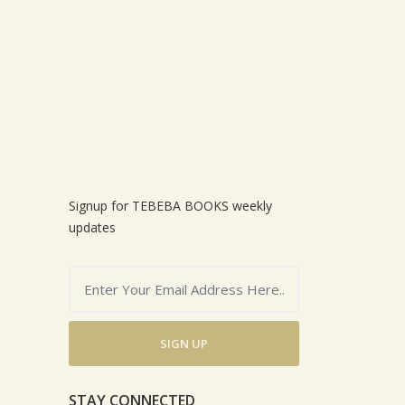
Signup for TEBEBA BOOKS weekly
updates
SIGN UP
STAY CONNECTED