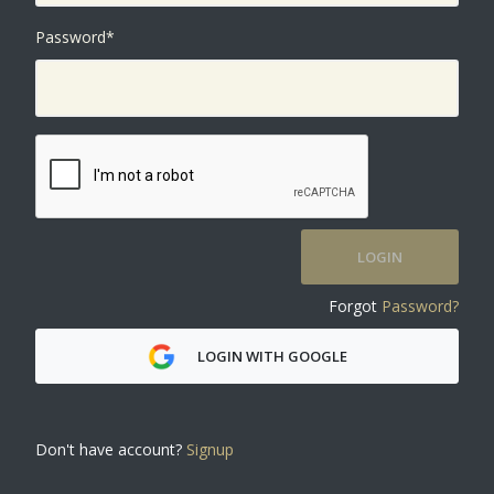
Password
*
LOGIN
Forgot
Password?
LOGIN WITH GOOGLE
Don't have account?
Signup