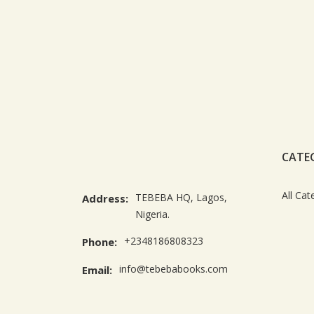
CATE
All Cat
TEBEBA HQ, Lagos,
Address:
Nigeria.
+2348186808323
Phone:
info@tebebabooks.com
Email: