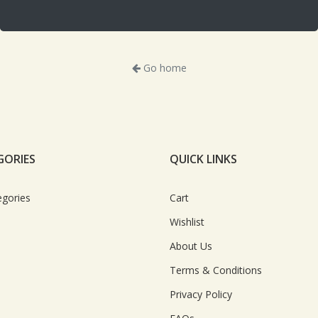
Go home
GORIES
QUICK LINKS
egories
Cart
Wishlist
About Us
Terms & Conditions
Privacy Policy