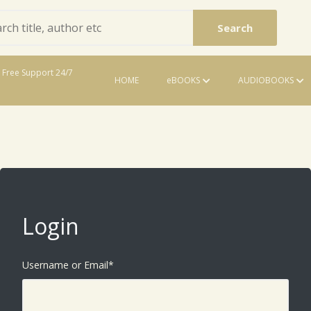
Search
Free Support 24/7
HOME
eBOOKS
AUDIOBOOKS
eBooks
Login
Username or Email
*