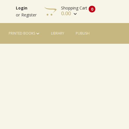
Shopping Cart
Login
0
0.00
or
Register
PRINTED BOOKS
LIBRARY
PUBLISH
View Cart
Check Out