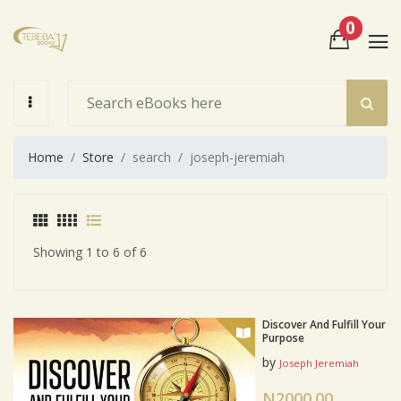
0
View Cart
Check Out
Home
Store
search
joseph-jeremiah
Showing 1 to 6 of 6
Discover And Fulfill Your
Purpose
by
Joseph Jeremiah
N2000.00