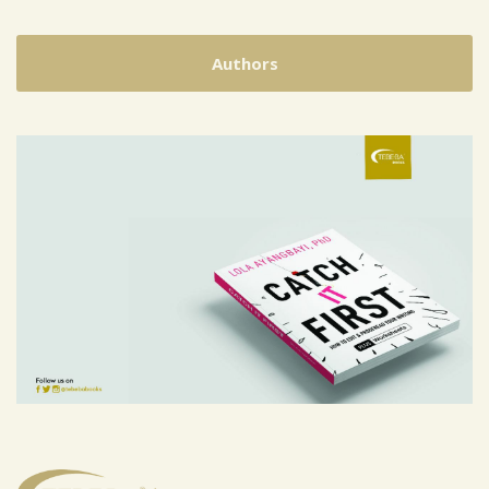
Authors