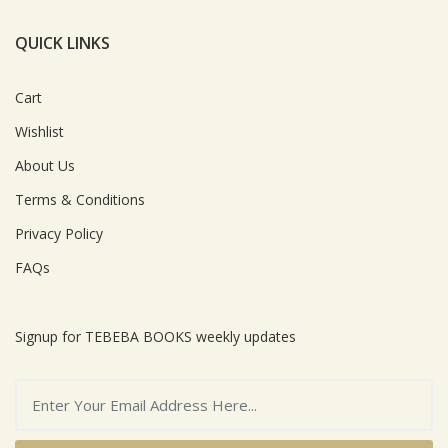
QUICK LINKS
Cart
Wishlist
About Us
Terms & Conditions
Privacy Policy
FAQs
Signup for TEBEBA BOOKS weekly updates