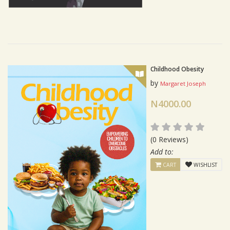
Childhood Obesity
by
Margaret Joseph
N4000.00
(0 Reviews)
Add to:
CART
WISHLIST