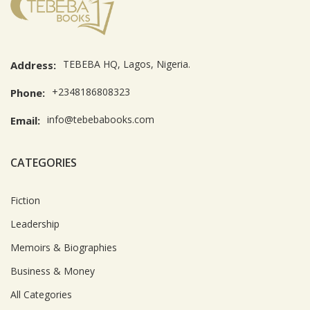
TEBEBA HQ, Lagos, Nigeria.
Address:
+2348186808323
Phone:
info@tebebabooks.com
Email:
CATEGORIES
Fiction
Leadership
Memoirs & Biographies
Business & Money
All Categories