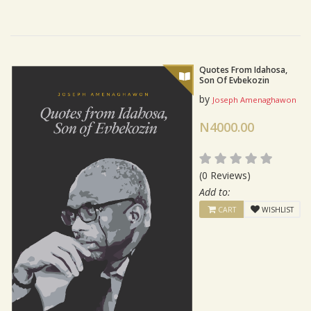
Quotes From Idahosa,
Son Of Evbekozin
by
Joseph Amenaghawon
N4000.00
(0 Reviews)
Add to:
CART
WISHLIST