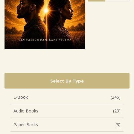
Select By Type
E-Book
(245)
Audio Books
(23)
Paper-Backs
(3)