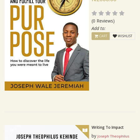
(0 Reviews)
Add to:
CART
WISHLIST
Writing To Impact
by
Joseph Theophilus