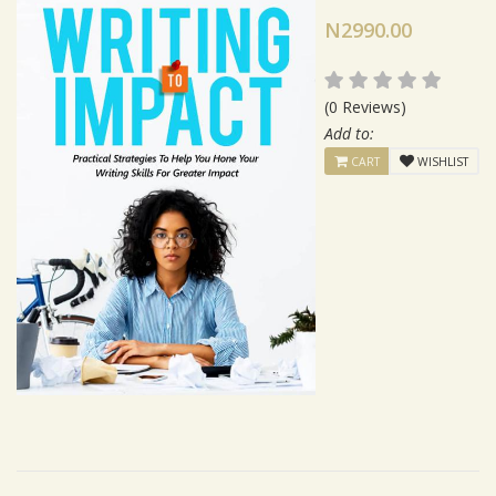
N2990.00
(0 Reviews)
Add to:
CART
WISHLIST