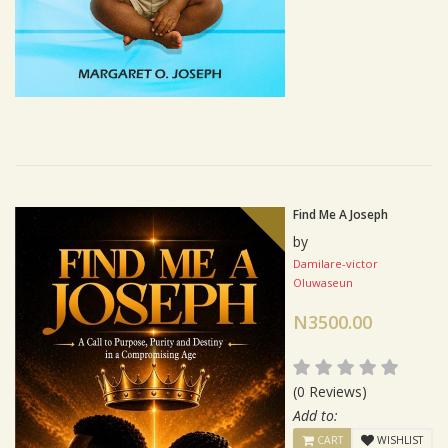
Find Me A Joseph
by
Damilare-victor
Oluwaseun
N3500.00
(0 Reviews)
Add to:
CART
WISHLIST