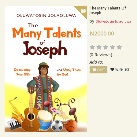
The Many Talents Of
Joseph
by
Oluwatosin Jolaoluwa
N2000.00
(0 Reviews)
Add to:
CART
WISHLIST