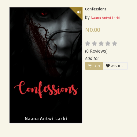
Confessions
by
Naana Antwi Larbi
N0.00
(0 Reviews)
Add to:
CART
WISHLIST