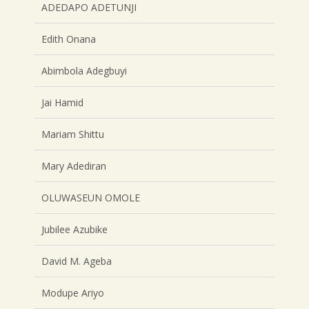
ADEDAPO ADETUNJI
Edith Onana
Abimbola Adegbuyi
Jai Hamid
Mariam Shittu
Mary Adediran
OLUWASEUN OMOLE
Jubilee Azubike
David M. Ageba
Modupe Ariyo