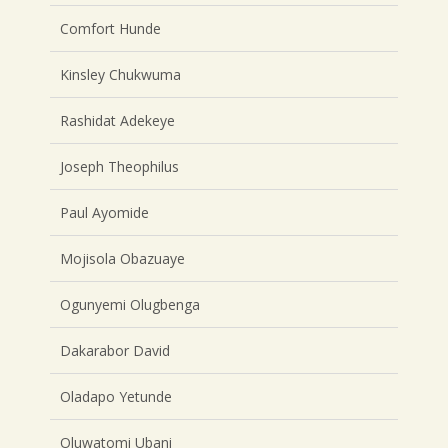
Comfort Hunde
Kinsley Chukwuma
Rashidat Adekeye
Joseph Theophilus
Paul Ayomide
Mojisola Obazuaye
Ogunyemi Olugbenga
Dakarabor David
Oladapo Yetunde
Oluwatomi Ubani