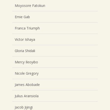
Moyosore Fatokun
Emie Gab
Franca Triumph
Victor Ishaya
Gloria Shidali
Mercy Ileoyibo
Nicole Gregory
James Abobade
Julius Aransiola
Jacob Jijingi