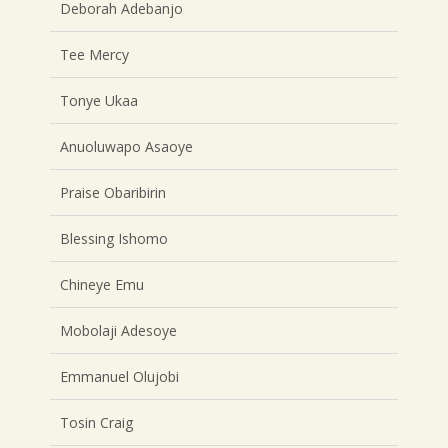
Deborah Adebanjo
Tee Mercy
Tonye Ukaa
Anuoluwapo Asaoye
Praise Obaribirin
Blessing Ishomo
Chineye Emu
Mobolaji Adesoye
Emmanuel Olujobi
Tosin Craig