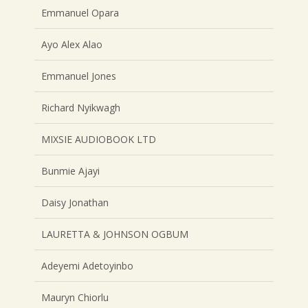
Emmanuel Opara
Ayo Alex Alao
Emmanuel Jones
Richard Nyikwagh
MIXSIE AUDIOBOOK LTD
Bunmie Ajayi
Daisy Jonathan
LAURETTA & JOHNSON OGBUM
Adeyemi Adetoyinbo
Mauryn Chiorlu