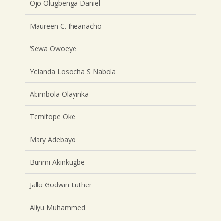
Ojo Olugbenga Daniel
Maureen C. Iheanacho
‘Sewa Owoeye
Yolanda Losocha S Nabola
Abimbola Olayinka
Temitope Oke
Mary Adebayo
Bunmi Akinkugbe
Jallo Godwin Luther
Aliyu Muhammed