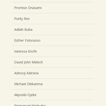
Promise Onasami
Purity Rex
Adilah Buba
Esther Folorunso
Vanessa Enofe
David John Melech
Adesoji Adesina
Michael Olekanma
Akpoebi Ojeke
Emmanuel Maduako