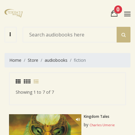
0
View Cart
Check Out
Home
Store
audiobooks
fiction
Showing 1 to 7 of 7
Kingdom Tales
by
Charles Umerie