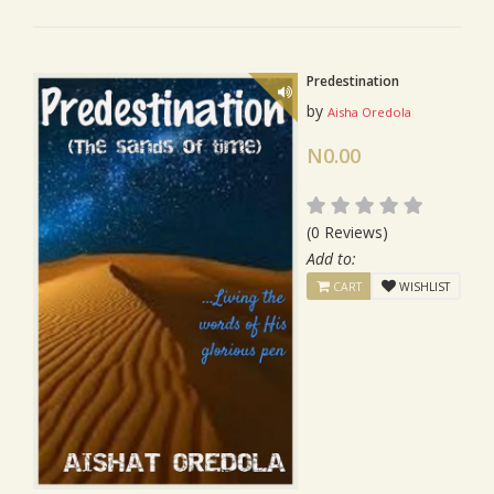
Predestination
by
Aisha Oredola
N0.00
(0 Reviews)
Add to:
CART
WISHLIST