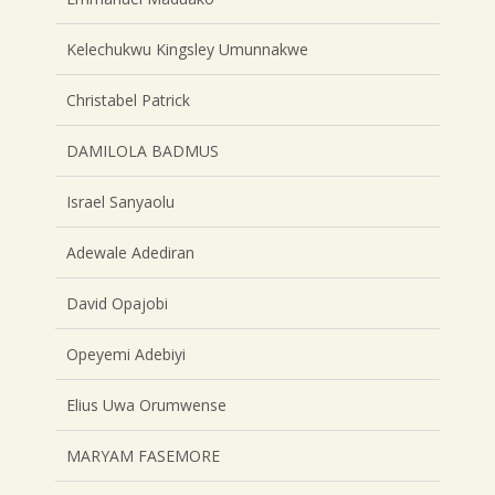
Kelechukwu Kingsley Umunnakwe
Christabel Patrick
DAMILOLA BADMUS
Israel Sanyaolu
Adewale Adediran
David Opajobi
Opeyemi Adebiyi
Elius Uwa Orumwense
MARYAM FASEMORE