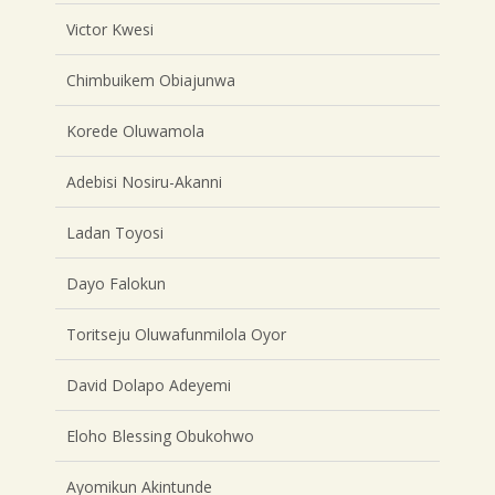
Victor Kwesi
Chimbuikem Obiajunwa
Korede Oluwamola
Adebisi Nosiru-Akanni
Ladan Toyosi
Dayo Falokun
Toritseju Oluwafunmilola Oyor
David Dolapo Adeyemi
Eloho Blessing Obukohwo
Ayomikun Akintunde