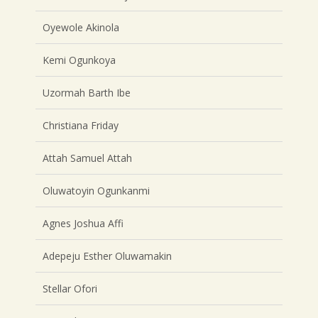
Oyewole Akinola
Kemi Ogunkoya
Uzormah Barth Ibe
Christiana Friday
Attah Samuel Attah
Oluwatoyin Ogunkanmi
Agnes Joshua Affi
Adepeju Esther Oluwamakin
Stellar Ofori