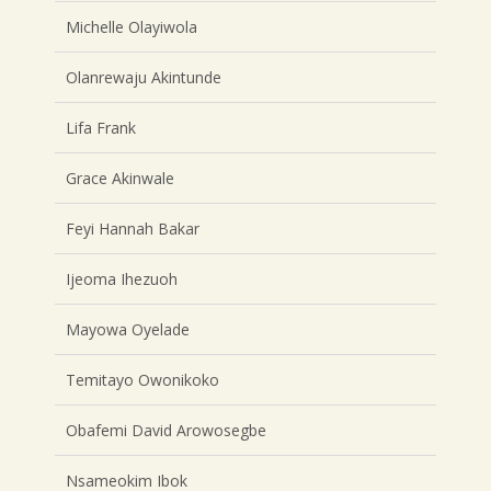
Michelle Olayiwola
Olanrewaju Akintunde
Lifa Frank
Grace Akinwale
Feyi Hannah Bakar
Ijeoma Ihezuoh
Mayowa Oyelade
Temitayo Owonikoko
Obafemi David Arowosegbe
Nsameokim Ibok