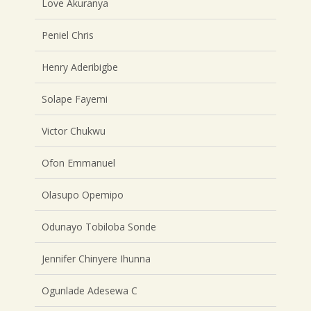
Love Akuranya
Peniel Chris
Henry Aderibigbe
Solape Fayemi
Victor Chukwu
Ofon Emmanuel
Olasupo Opemipo
Odunayo Tobiloba Sonde
Jennifer Chinyere Ihunna
Ogunlade Adesewa C