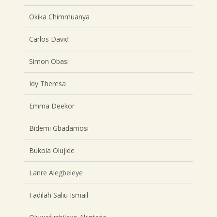
Okika Chimmuanya
Carlos David
Simon Obasi
Idy Theresa
Emma Deekor
Bidemi Gbadamosi
Bukola Olujide
Lanre Alegbeleye
Fadilah Saliu Ismail