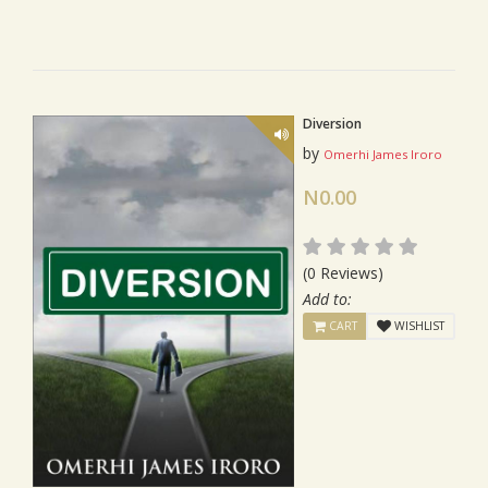
Diversion
by
Omerhi James Iroro
N0.00
(0 Reviews)
Add to:
CART
WISHLIST