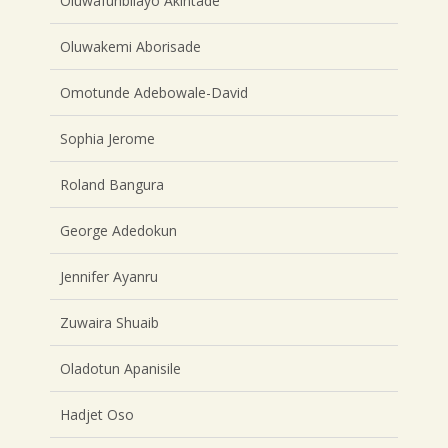
Oluwafunbilayo Akintade
Oluwakemi Aborisade
Omotunde Adebowale-David
Sophia Jerome
Roland Bangura
George Adedokun
Jennifer Ayanru
Zuwaira Shuaib
Oladotun Apanisile
Hadjet Oso