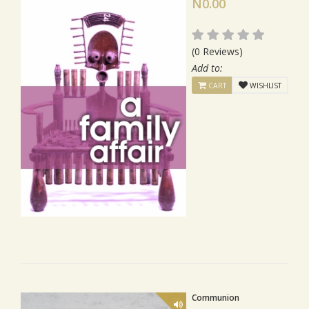
N0.00
(0 Reviews)
Add to:
CART
WISHLIST
Communion