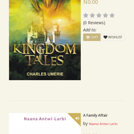
N0.00
(0 Reviews)
Add to:
CART
WISHLIST
A Family Affair
by
Naana Antwi Larbi