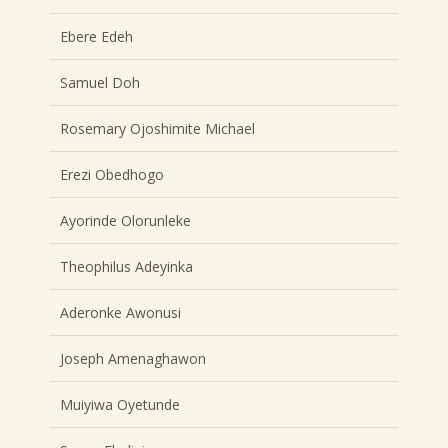
Ebere Edeh
Samuel Doh
Rosemary Ojoshimite Michael
Erezi Obedhogo
Ayorinde Olorunleke
Theophilus Adeyinka
Aderonke Awonusi
Joseph Amenaghawon
Muiyiwa Oyetunde