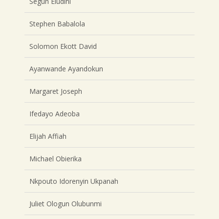
Segun Eludini
Stephen Babalola
Solomon Ekott David
Ayanwande Ayandokun
Margaret Joseph
Ifedayo Adeoba
Elijah Affiah
Michael Obierika
Nkpouto Idorenyin Ukpanah
Juliet Ologun Olubunmi