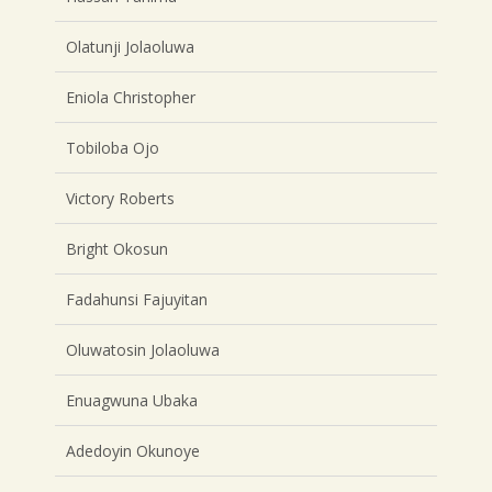
Olatunji Jolaoluwa
Eniola Christopher
Tobiloba Ojo
Victory Roberts
Bright Okosun
Fadahunsi Fajuyitan
Oluwatosin Jolaoluwa
Enuagwuna Ubaka
Adedoyin Okunoye