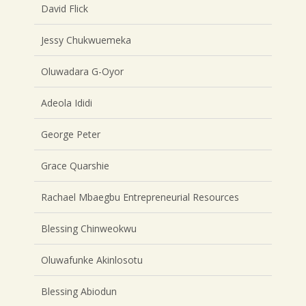
David Flick
Jessy Chukwuemeka
Oluwadara G-Oyor
Adeola Ididi
George Peter
Grace Quarshie
Rachael Mbaegbu Entrepreneurial Resources
Blessing Chinweokwu
Oluwafunke Akinlosotu
Blessing Abiodun