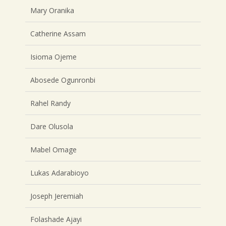
Mary Oranika
Catherine Assam
Isioma Ojeme
Abosede Ogunronbi
Rahel Randy
Dare Olusola
Mabel Omage
Lukas Adarabioyo
Joseph Jeremiah
Folashade Ajayi