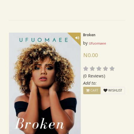
Broken
by
Ufuomaee
N0.00
(0 Reviews)
Add to:
CART
WISHLIST