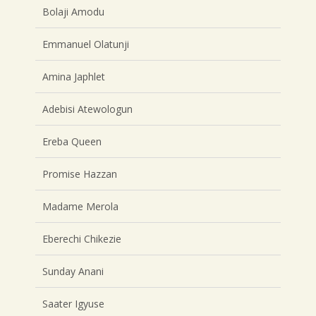
Bolaji Amodu
Emmanuel Olatunji
Amina Japhlet
Adebisi Atewologun
Ereba Queen
Promise Hazzan
Madame Merola
Eberechi Chikezie
Sunday Anani
Saater Igyuse