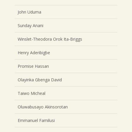
John Uduma
Sunday Anani
Winslet-Theodora Orok Ita-Briggs
Henry Aderibigbe
Promise Hassan
Olayinka Gbenga David
Taiwo Micheal
Oluwabusayo Akinsorotan
Emmanuel Familusi