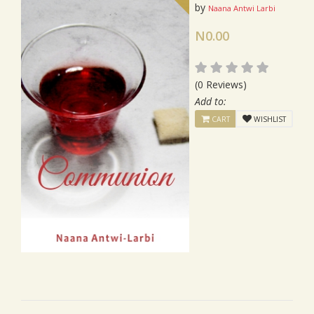
by
Naana Antwi Larbi
N0.00
(0 Reviews)
Add to:
CART
WISHLIST