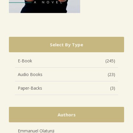
Select By Type
E-Book
(245)
Audio Books
(23)
Paper-Backs
(3)
Authors
Emmanuel Olatunji