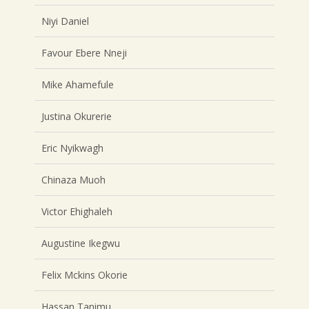
Niyi Daniel
Favour Ebere Nneji
Mike Ahamefule
Justina Okurerie
Eric Nyikwagh
Chinaza Muoh
Victor Ehighaleh
Augustine Ikegwu
Felix Mckins Okorie
Hassan Tanimu