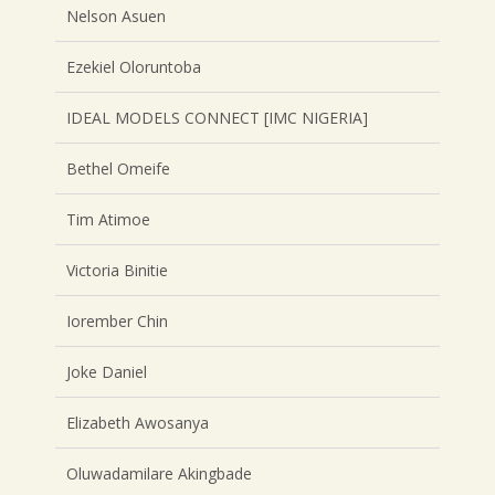
Nelson Asuen
Ezekiel Oloruntoba
IDEAL MODELS CONNECT [IMC NIGERIA]
Bethel Omeife
Tim Atimoe
Victoria Binitie
Iorember Chin
Joke Daniel
Elizabeth Awosanya
Oluwadamilare Akingbade