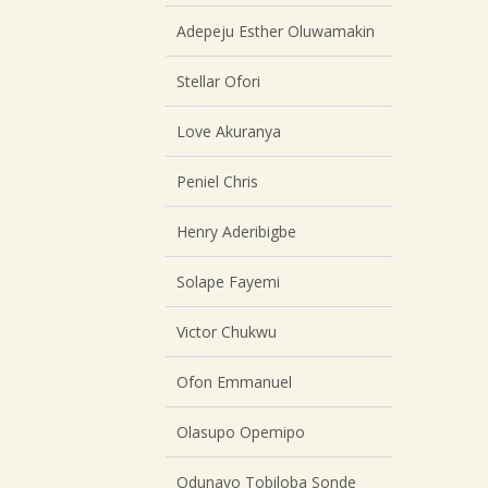
Adepeju Esther Oluwamakin
Stellar Ofori
Love Akuranya
Peniel Chris
Henry Aderibigbe
Solape Fayemi
Victor Chukwu
Ofon Emmanuel
Olasupo Opemipo
Odunayo Tobiloba Sonde