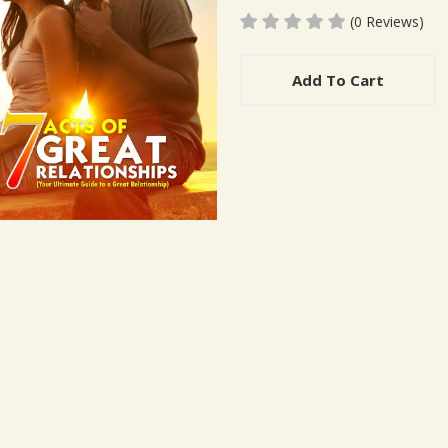
(0 Reviews)
Add To Cart