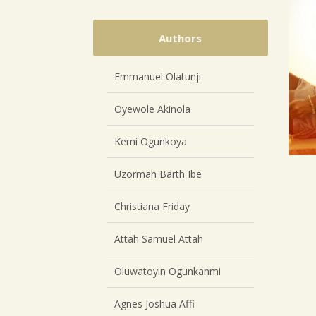
Authors
Emmanuel Olatunji
Oyewole Akinola
Kemi Ogunkoya
Uzormah Barth Ibe
Christiana Friday
Attah Samuel Attah
Oluwatoyin Ogunkanmi
Agnes Joshua Affi