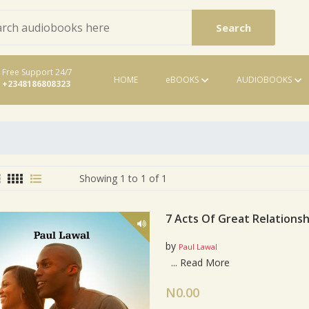
Search
Free Support 24/7
HOME
eBOOKS
AUDIOBOOKS
+2348186808323
eBooks
Showing 1 to 1 of 1
7 Acts Of Great Relationsh
by
Paul Lawal
Card List Artic
...
Read More
N0.00