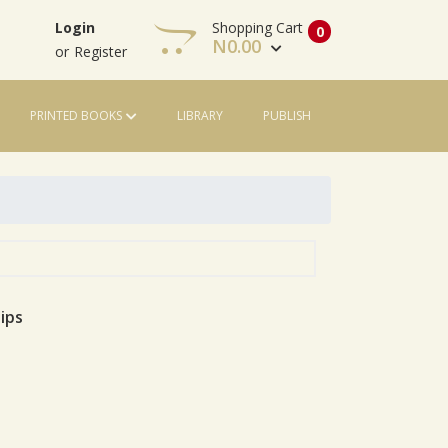
Shopping Cart
Login
0
N
0.00
or
Register
PRINTED BOOKS
LIBRARY
PUBLISH
View Cart
Check Out
ips
le