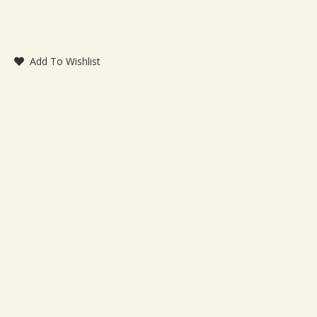
Add To Wishlist