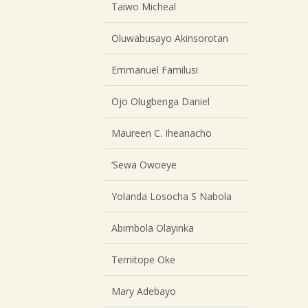
Taiwo Micheal
Oluwabusayo Akinsorotan
Emmanuel Familusi
Ojo Olugbenga Daniel
Maureen C. Iheanacho
‘Sewa Owoeye
Yolanda Losocha S Nabola
Abimbola Olayinka
Temitope Oke
Mary Adebayo