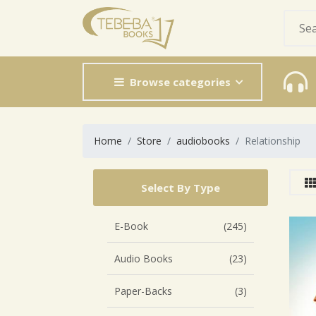
Browse categories
Home
Store
audiobooks
Relationship
Select By Type
E-Book
(245)
Audio Books
(23)
Paper-Backs
(3)