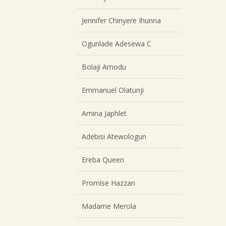
Jennifer Chinyere Ihunna
Ogunlade Adesewa C
Bolaji Amodu
Emmanuel Olatunji
Amina Japhlet
Adebisi Atewologun
Ereba Queen
Promise Hazzan
Madame Merola