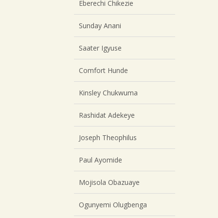
Eberechi Chikezie
Sunday Anani
Saater Igyuse
Comfort Hunde
Kinsley Chukwuma
Rashidat Adekeye
Joseph Theophilus
Paul Ayomide
Mojisola Obazuaye
Ogunyemi Olugbenga