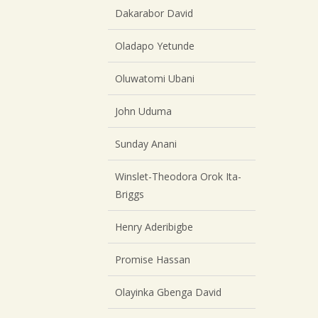
Dakarabor David
Oladapo Yetunde
Oluwatomi Ubani
John Uduma
Sunday Anani
Winslet-Theodora Orok Ita-
Briggs
Henry Aderibigbe
Promise Hassan
Olayinka Gbenga David