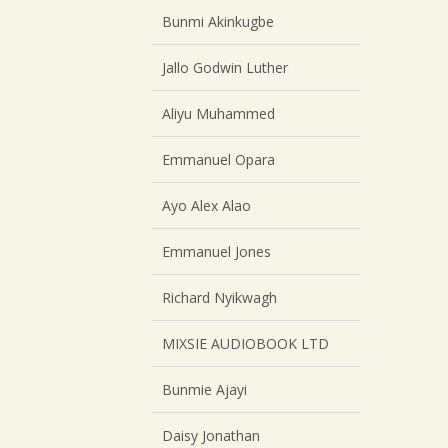
Bunmi Akinkugbe
Jallo Godwin Luther
Aliyu Muhammed
Emmanuel Opara
Ayo Alex Alao
Emmanuel Jones
Richard Nyikwagh
MIXSIE AUDIOBOOK LTD
Bunmie Ajayi
Daisy Jonathan